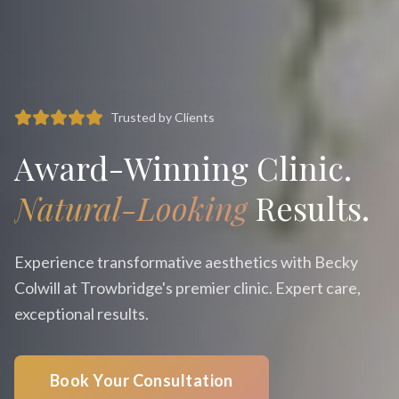
Trusted by Clients
Award-Winning Clinic.
Natural-Looking
Results.
Experience transformative aesthetics with Becky
Colwill at Trowbridge's premier clinic. Expert care,
exceptional results.
Book Your Consultation