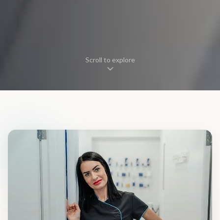
Scroll to explore