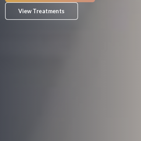
View Treatments