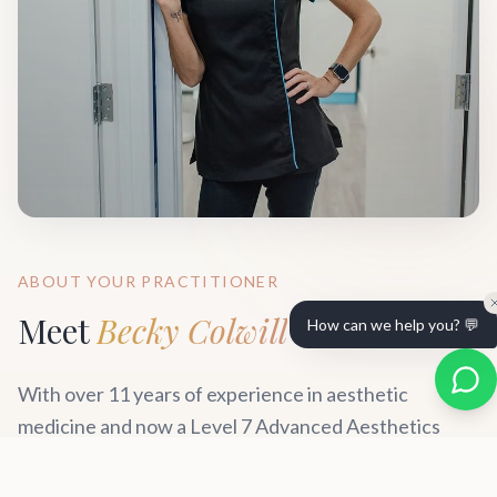
ABOUT YOUR PRACTITIONER
Meet
Becky Colwill
How can we help you? 💬
With over 11 years of experience in aesthetic
medicine and now a Level 7 Advanced Aesthetics
practitioner, Becky has established herself as one of
Wiltshire's most trusted professionals. Her approach