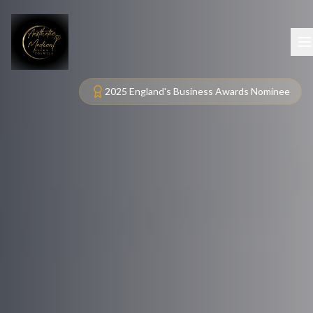
2025 England's Business Awards Nominee